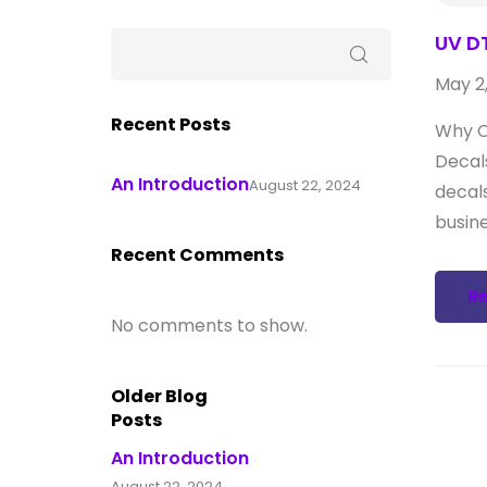
UV DT
May 2
Recent Posts
Why C
Decal
An Introduction
August 22, 2024
decal
busine
Recent Comments
R
No comments to show.
Older Blog
Posts
An Introduction
August 22, 2024