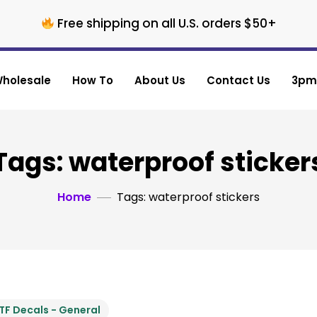
Free shipping on all U.S. orders $50+
holesale
How To
About Us
Contact Us
3pm 
Tags: waterproof sticker
Home
Tags: waterproof stickers
TF Decals - General