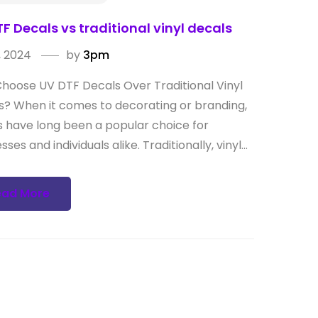
F Decals vs traditional vinyl decals
, 2024
by
3pm
hoose UV DTF Decals Over Traditional Vinyl
s? When it comes to decorating or branding,
s have long been a popular choice for
sses and individuals alike. Traditionally, vinyl...
ead More