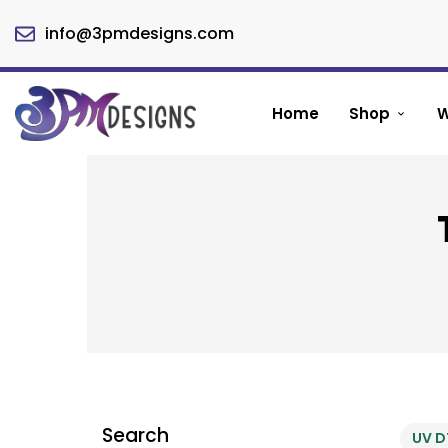
info@3pmdesigns.com
Home
Shop
W
Search
UV D