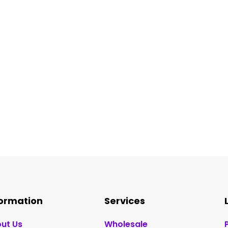
formation
Services
ut Us
Wholesale