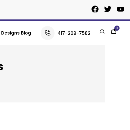
0
417-209-7582
Designs Blog
s