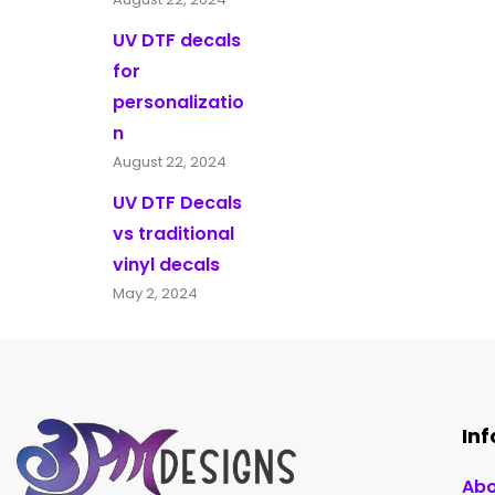
UV DTF decals
for
personalizatio
n
August 22, 2024
UV DTF Decals
vs traditional
vinyl decals
May 2, 2024
In
Abo