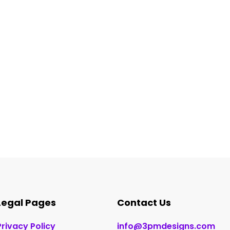
Legal Pages
Contact Us
Privacy Policy
info@3pmdesigns.com