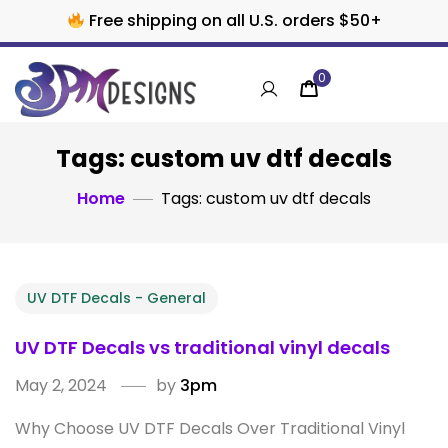
Free shipping on all U.S. orders $50+
0
Tags: custom uv dtf decals
Home
Tags: custom uv dtf decals
UV DTF Decals - General
UV DTF Decals vs traditional vinyl decals
May 2, 2024
by
3pm
Why Choose UV DTF Decals Over Traditional Vinyl