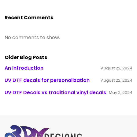
Recent Comments
No comments to show.
Older Blog Posts
An Introduction
August 22, 2024
UV DTF decals for personalization
August 22, 2024
UV DTF Decals vs traditional vinyl decals
May 2, 2024