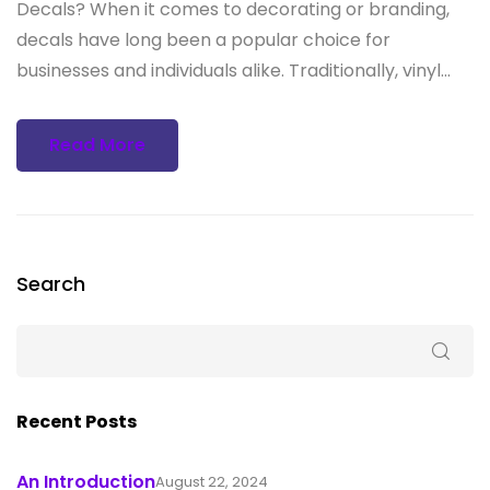
Decals? When it comes to decorating or branding,
decals have long been a popular choice for
businesses and individuals alike. Traditionally, vinyl...
Read More
Search
Recent Posts
An Introduction
August 22, 2024