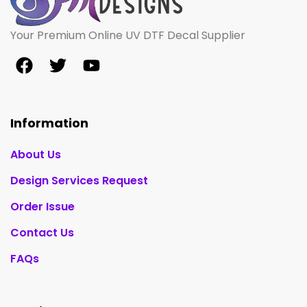
Your Premium Online UV DTF Decal Supplier
Information
About Us
Design Services Request
Order Issue
Contact Us
FAQs