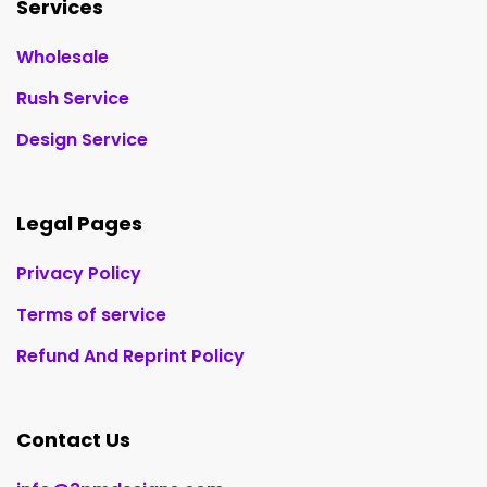
Services
Wholesale
Rush Service
Design Service
Legal Pages
Privacy Policy
Terms of service
Refund And Reprint Policy
Contact Us