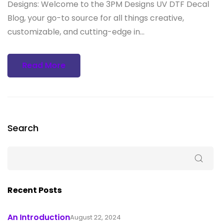
Designs: Welcome to the 3PM Designs UV DTF Decal
Blog, your go-to source for all things creative,
customizable, and cutting-edge in...
Read More
Search
Recent Posts
An Introduction
August 22, 2024