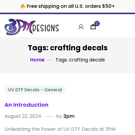
Free shipping on all U.S. orders $50+
0
Tags: crafting decals
Home
Tags: crafting decals
UV DTF Decals - General
An Introduction
August 22, 2024
by
3pm
Unleashing the Power of UV DTF Decals at 3PM