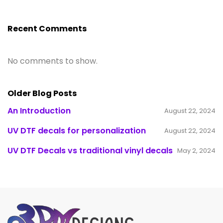
Recent Comments
No comments to show.
Older Blog Posts
An Introduction
August 22, 2024
UV DTF decals for personalization
August 22, 2024
UV DTF Decals vs traditional vinyl decals
May 2, 2024