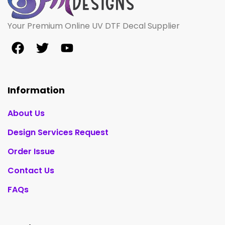
Your Premium Online UV DTF Decal Supplier
Information
About Us
Design Services Request
Order Issue
Contact Us
FAQs