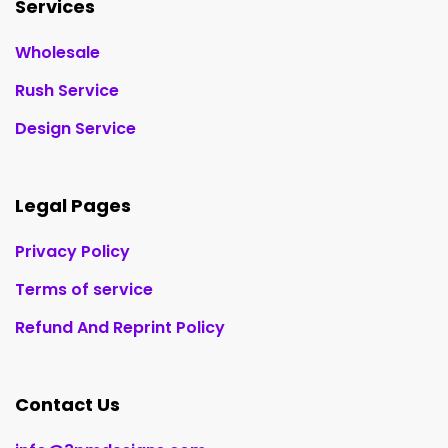
Services
Wholesale
Rush Service
Design Service
Legal Pages
Privacy Policy
Terms of service
Refund And Reprint Policy
Contact Us