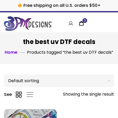
Free shipping on all U.S. orders $50+
0
the best uv DTF decals
Home
Products tagged “the best uv DTF decals”
Showing the single result
See