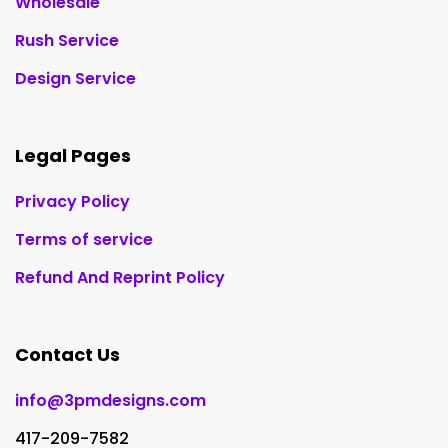
Wholesale
Rush Service
Design Service
Legal Pages
Privacy Policy
Terms of service
Refund And Reprint Policy
Contact Us
info@3pmdesigns.com
417-209-7582