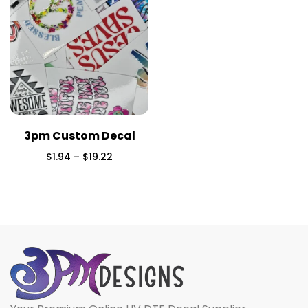
3pm Custom Decal
$
1.94
–
$
19.22