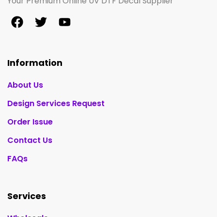
Your Premium Online UV DTF Decal Supplier
Information
About Us
Design Services Request
Order Issue
Contact Us
FAQs
Services