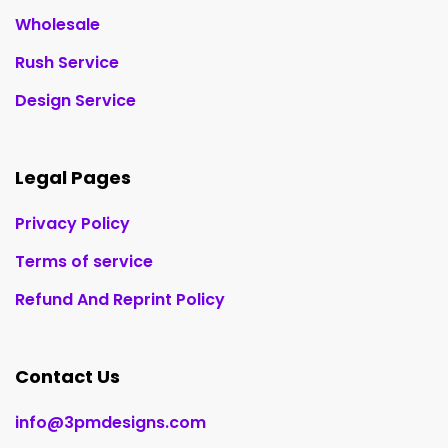
Wholesale
Rush Service
Design Service
Legal Pages
Privacy Policy
Terms of service
Refund And Reprint Policy
Contact Us
info@3pmdesigns.com