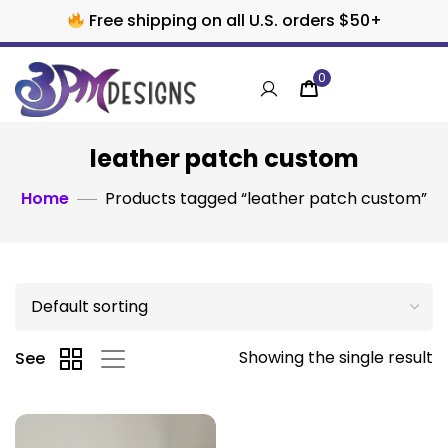
Free shipping on all U.S. orders $50+
0
leather patch custom
Home
Products tagged “leather patch custom”
Showing the single result
See