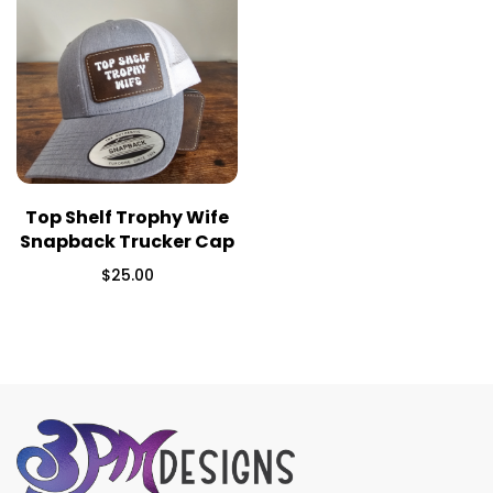
Top Shelf Trophy Wife
Snapback Trucker Cap
$
25.00