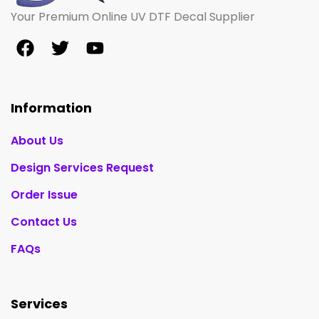
Your Premium Online UV DTF Decal Supplier
Information
About Us
Design Services Request
Order Issue
Contact Us
FAQs
Services