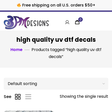
Free shipping on all U.S. orders $50+
0
high quality uv dtf decals
Home
Products tagged “high quality uv dtf
decals”
Showing the single result
See