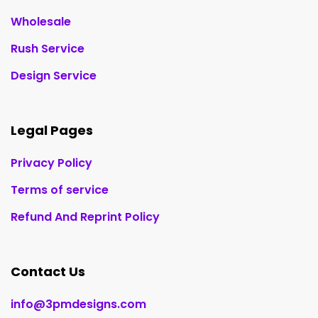
Wholesale
Rush Service
Design Service
Legal Pages
Privacy Policy
Terms of service
Refund And Reprint Policy
Contact Us
info@3pmdesigns.com