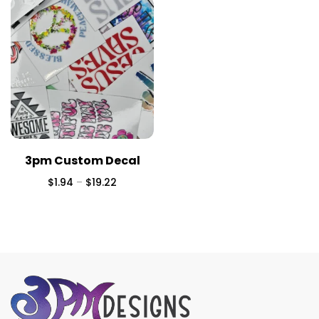
3pm Custom Decal
$
1.94
–
$
19.22