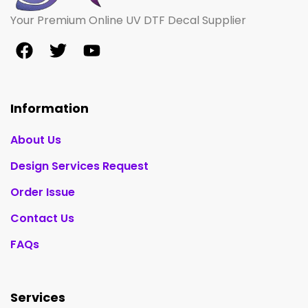
Your Premium Online UV DTF Decal Supplier
Information
About Us
Design Services Request
Order Issue
Contact Us
FAQs
Services