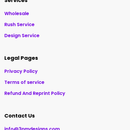
Services
Wholesale
Rush Service
Design Service
Legal Pages
Privacy Policy
Terms of service
Refund And Reprint Policy
Contact Us
info@3pmdesigns.com