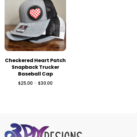
Checkered Heart Patch
Snapback Trucker
Baseball Cap
$
25.00
–
$
30.00