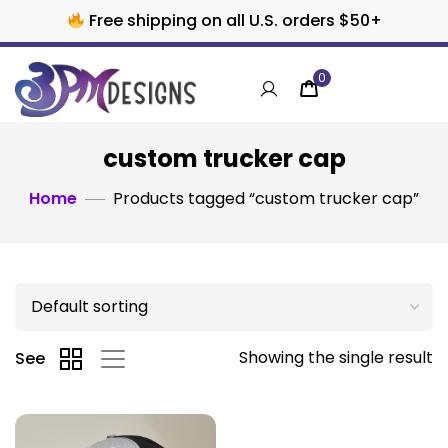
Free shipping on all U.S. orders $50+
0
custom trucker cap
Home
Products tagged “custom trucker cap”
Showing the single result
See