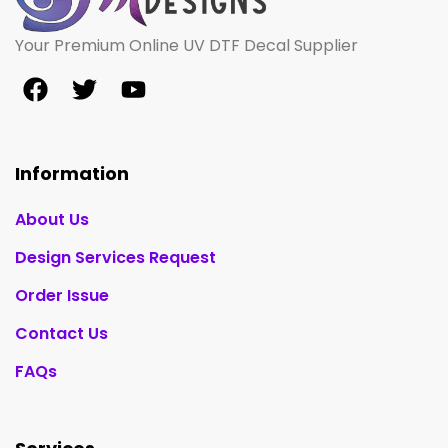
Your Premium Online UV DTF Decal Supplier
Information
About Us
Design Services Request
Order Issue
Contact Us
FAQs